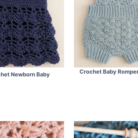
Crochet Baby Romper
het Newborn Baby