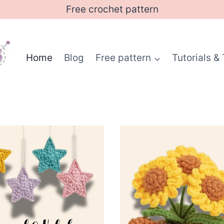
Free crochet pattern
Home
Blog
Free pattern
Tutorials & 