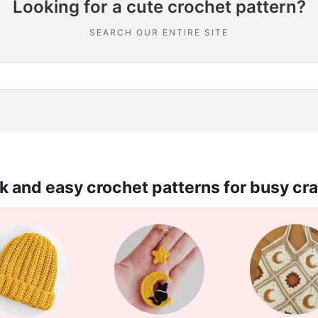
Looking for a cute crochet pattern?
SEARCH OUR ENTIRE SITE
k and easy crochet patterns for busy cra