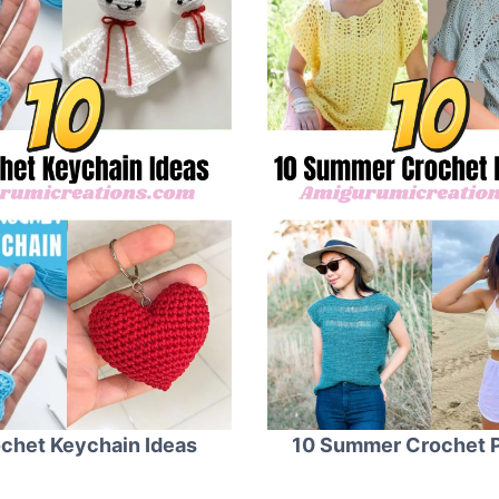
chet Keychain Ideas
10 Summer Crochet P