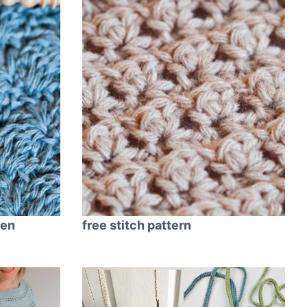
ren
free stitch pattern