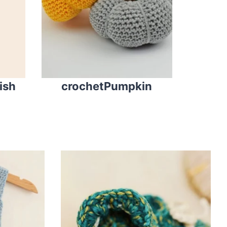
fish
crochetPumpkin