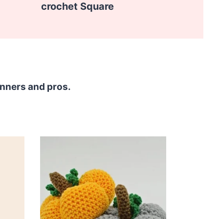
crochet Square
inners and pros.