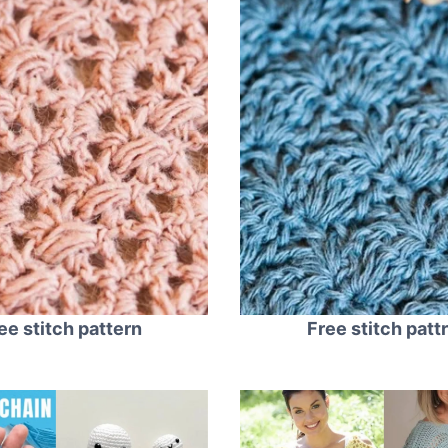
ee stitch pattern
Free stitch patt