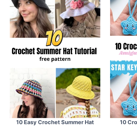
10 Easy Crochet Summer Hat
10 Cro