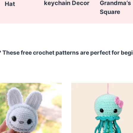
keychain Decor
Grandma’s
Hat
Square
? These free crochet patterns are perfect for beg