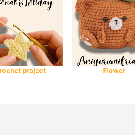
rochet project
Flower