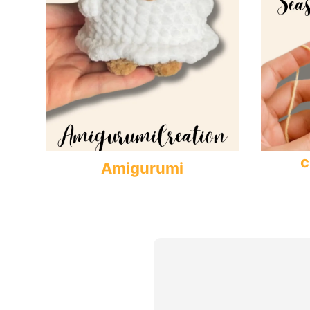
c
Amigurumi