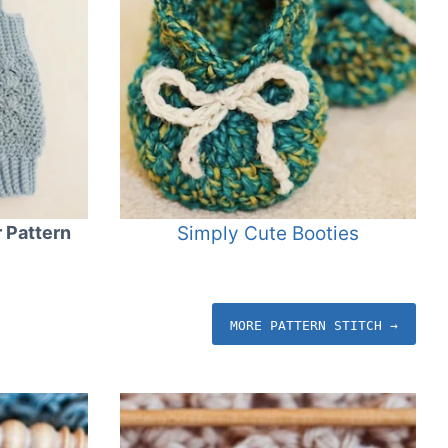
 Pattern
Simply Cute Booties
MORE PATTERN STITCH →