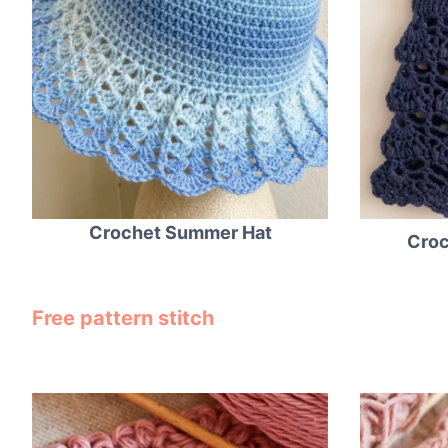
Crochet Summer Hat
Croc
Free pattern stitch