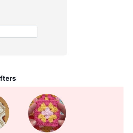
fters