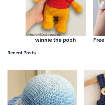
winnie the pooh
Free
Recent Posts