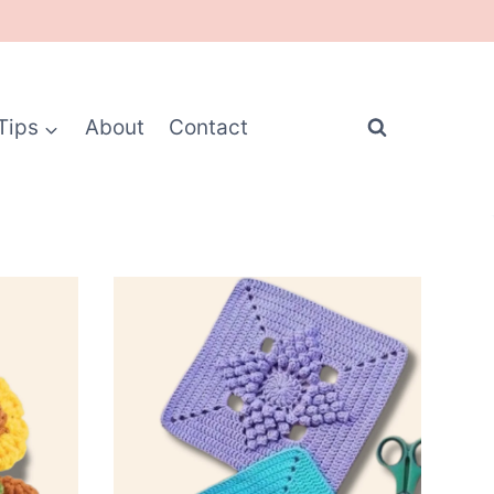
Tips
About
Contact