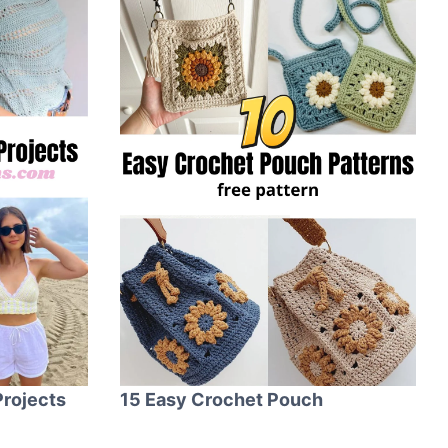
rojects
15 Easy Crochet Pouch