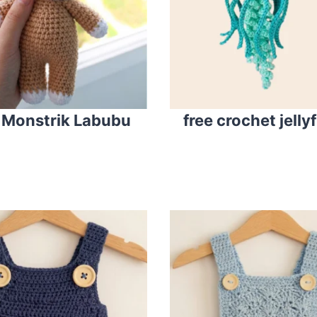
 Monstrik Labubu
free crochet jelly