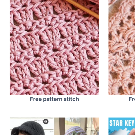
Free pattern stitch
Fr