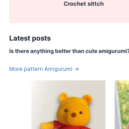
Crochet sittch
Latest posts
Is there anything better than cute amigurumi
More pattern Amigurumi →