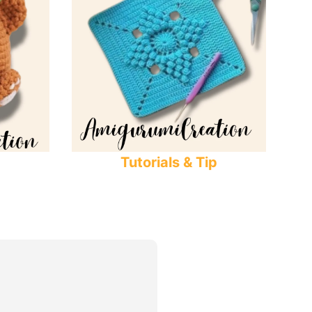
Tutorials & Tip