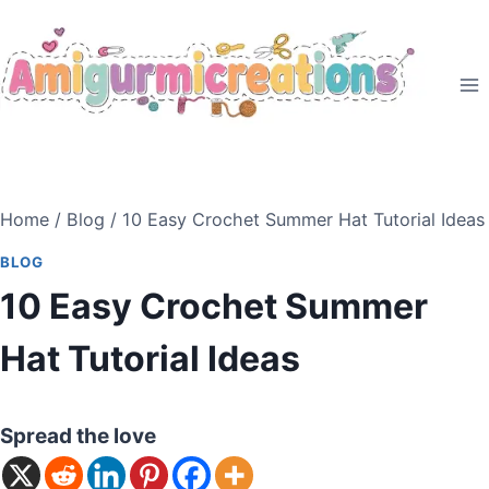
Skip
to
content
Home
/
Blog
/
10 Easy Crochet Summer Hat Tutorial Ideas
BLOG
10 Easy Crochet Summer
Hat Tutorial Ideas
Spread the love