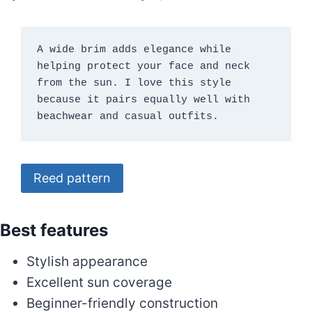
A wide brim adds elegance while 
helping protect your face and neck 
from the sun. I love this style 
because it pairs equally well with 
beachwear and casual outfits.
Reed pattern
Best features
Stylish appearance
Excellent sun coverage
Beginner-friendly construction