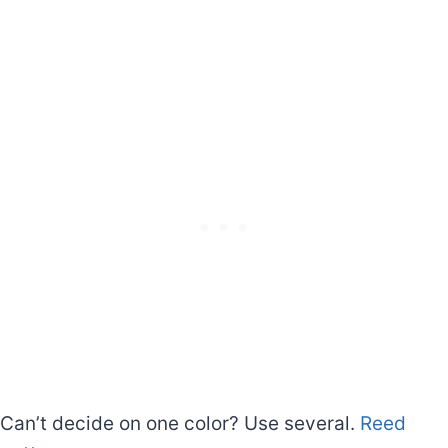
Can’t decide on one color? Use several.
Reed