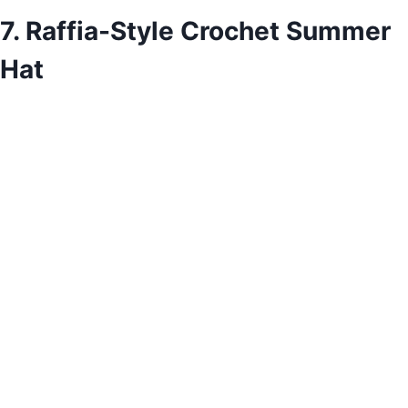
7. Raffia-Style Crochet Summer
Hat