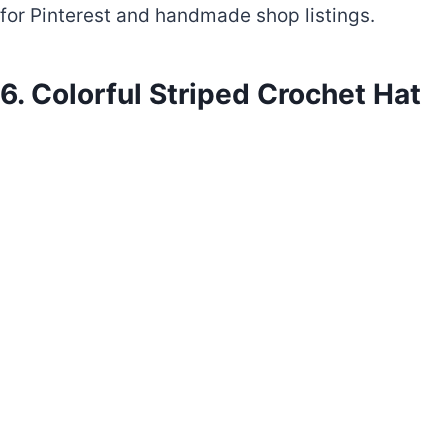
for Pinterest and handmade shop listings.
6. Colorful Striped Crochet Hat