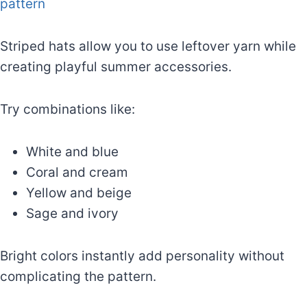
pattern
Striped hats allow you to use leftover yarn while
creating playful summer accessories.
Try combinations like:
White and blue
Coral and cream
Yellow and beige
Sage and ivory
Bright colors instantly add personality without
complicating the pattern.