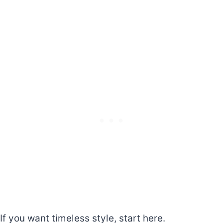
If you want timeless style, start here.