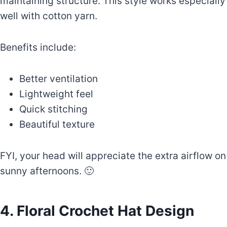
maintaining structure. This style works especially
well with cotton yarn.
Benefits include:
Better ventilation
Lightweight feel
Quick stitching
Beautiful texture
FYI, your head will appreciate the extra airflow on
sunny afternoons. 🙂
4. Floral Crochet Hat Design