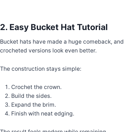
2. Easy Bucket Hat Tutorial
Bucket hats have made a huge comeback, and
crocheted versions look even better.
The construction stays simple:
Crochet the crown.
Build the sides.
Expand the brim.
Finish with neat edging.
The result feels modern while remaining