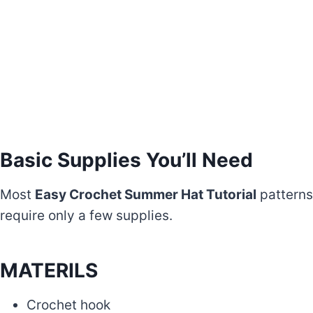
Basic Supplies You’ll Need
Most
Easy Crochet Summer Hat Tutorial
patterns
require only a few supplies.
MATERILS
Crochet hook