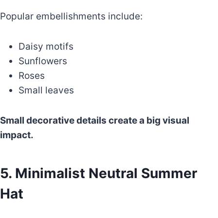
Popular embellishments include:
Daisy motifs
Sunflowers
Roses
Small leaves
Small decorative details create a big visual
impact.
5. Minimalist Neutral Summer
Hat