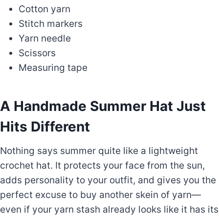
Cotton yarn
Stitch markers
Yarn needle
Scissors
Measuring tape
A Handmade Summer Hat Just
Hits Different
Nothing says summer quite like a lightweight
crochet hat. It protects your face from the sun,
adds personality to your outfit, and gives you the
perfect excuse to buy another skein of yarn—
even if your yarn stash already looks like it has its