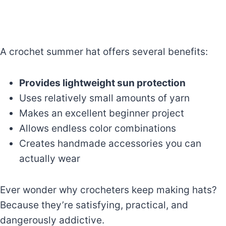
A crochet summer hat offers several benefits:
Provides lightweight sun protection
Uses relatively small amounts of yarn
Makes an excellent beginner project
Allows endless color combinations
Creates handmade accessories you can
actually wear
Ever wonder why crocheters keep making hats?
Because they’re satisfying, practical, and
dangerously addictive.