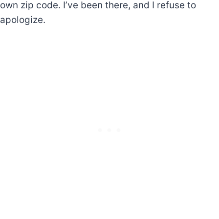
own zip code. I’ve been there, and I refuse to
apologize.