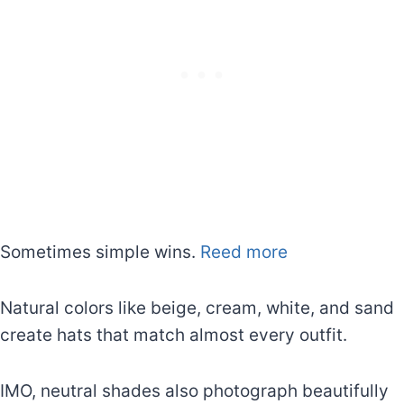
Sometimes simple wins.
Reed more
Natural colors like beige, cream, white, and sand
create hats that match almost every outfit.
IMO, neutral shades also photograph beautifully