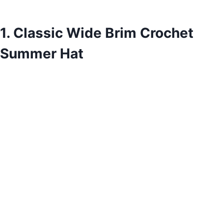
1. Classic Wide Brim Crochet
Summer Hat