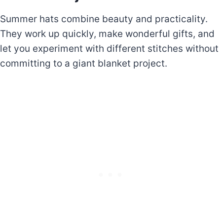
Summer hats combine beauty and practicality.
They work up quickly, make wonderful gifts, and
let you experiment with different stitches without
committing to a giant blanket project.