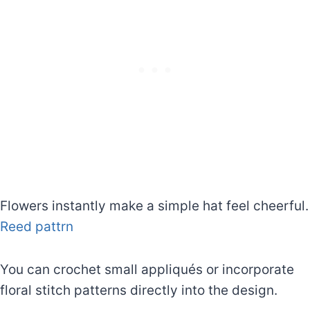
Flowers instantly make a simple hat feel cheerful.
Reed pattrn
You can crochet small appliqués or incorporate
floral stitch patterns directly into the design.