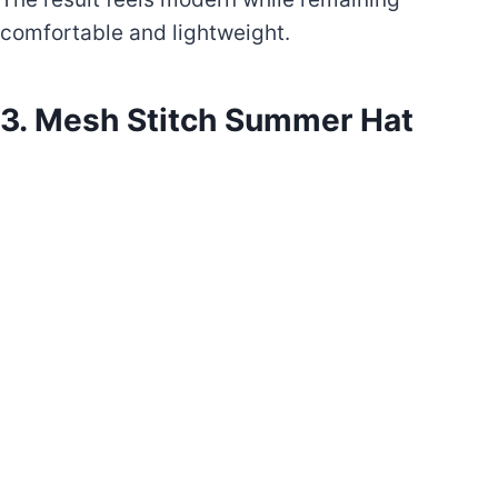
comfortable and lightweight.
3. Mesh Stitch Summer Hat