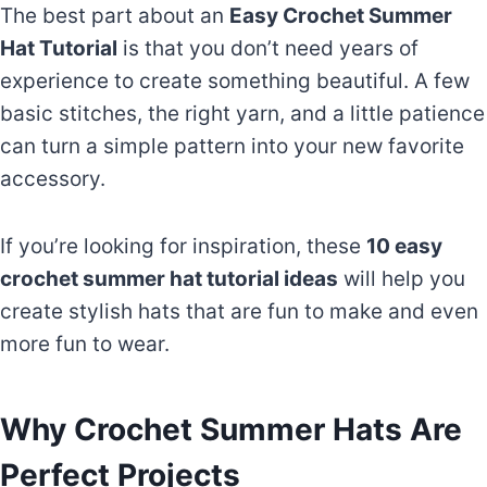
The best part about an
Easy Crochet Summer
Hat Tutorial
is that you don’t need years of
experience to create something beautiful. A few
basic stitches, the right yarn, and a little patience
can turn a simple pattern into your new favorite
accessory.
If you’re looking for inspiration, these
10 easy
crochet summer hat tutorial ideas
will help you
create stylish hats that are fun to make and even
more fun to wear.
Why Crochet Summer Hats Are
Perfect Projects