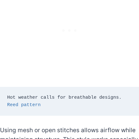
Hot weather calls for breathable designs. 
Reed pattern 
Using mesh or open stitches allows airflow while