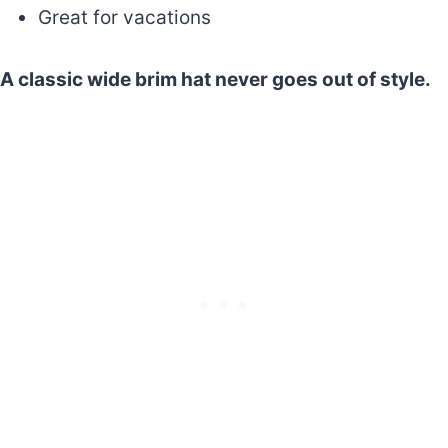
Great for vacations
A classic wide brim hat never goes out of style.