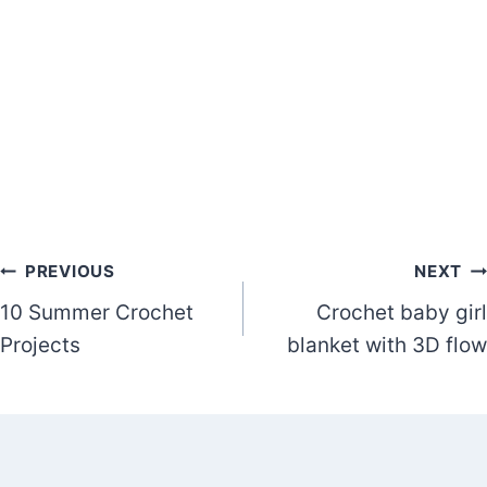
Post
PREVIOUS
NEXT
10 Summer Crochet
Crochet baby girl
navigation
Projects
blanket with 3D flow