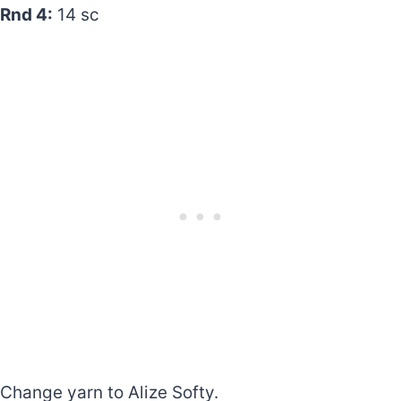
Rnd 4:
14 sc
Change yarn to Alize Softy.