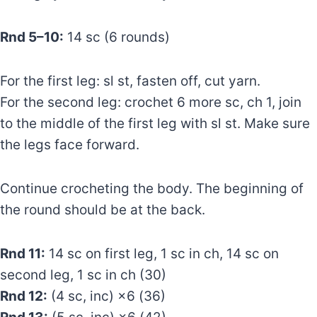
Rnd 5–10:
14 sc (6 rounds)
For the first leg: sl st, fasten off, cut yarn.
For the second leg: crochet 6 more sc, ch 1, join
to the middle of the first leg with sl st. Make sure
the legs face forward.
Continue crocheting the body. The beginning of
the round should be at the back.
Rnd 11:
14 sc on first leg, 1 sc in ch, 14 sc on
second leg, 1 sc in ch (30)
Rnd 12:
(4 sc, inc) ×6 (36)