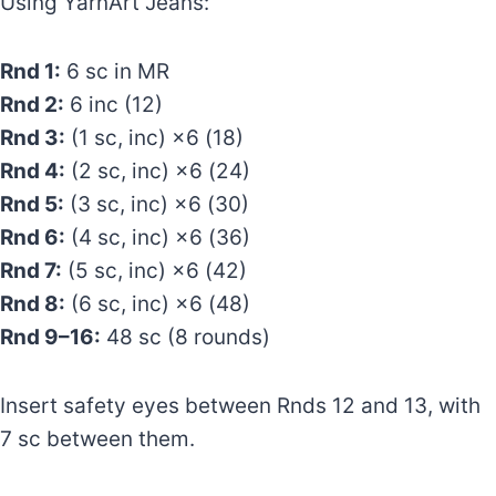
Using YarnArt Jeans:
Rnd 1:
6 sc in MR
Rnd 2:
6 inc (12)
Rnd 3:
(1 sc, inc) ×6 (18)
Rnd 4:
(2 sc, inc) ×6 (24)
Rnd 5:
(3 sc, inc) ×6 (30)
Rnd 6:
(4 sc, inc) ×6 (36)
Rnd 7:
(5 sc, inc) ×6 (42)
Rnd 8:
(6 sc, inc) ×6 (48)
Rnd 9–16:
48 sc (8 rounds)
Insert safety eyes between Rnds 12 and 13, with
7 sc between them.