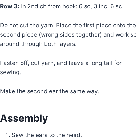
Row 3:
In 2nd ch from hook: 6 sc, 3 inc, 6 sc
Do not cut the yarn. Place the first piece onto the
second piece (wrong sides together) and work sc
around through both layers.
Fasten off, cut yarn, and leave a long tail for
sewing.
Make the second ear the same way.
Assembly
Sew the ears to the head.