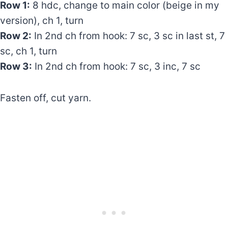
Row 1:
8 hdc, change to main color (beige in my
version), ch 1, turn
Row 2:
In 2nd ch from hook: 7 sc, 3 sc in last st, 7
sc, ch 1, turn
Row 3:
In 2nd ch from hook: 7 sc, 3 inc, 7 sc
Fasten off, cut yarn.