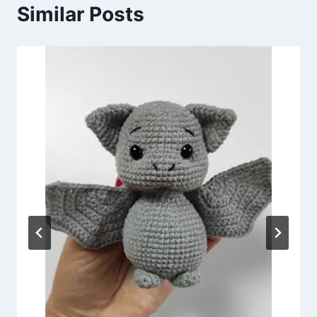
Similar Posts