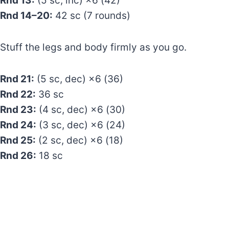
Rnd 13:
(5 sc, inc) ×6 (42)
Rnd 14–20:
42 sc (7 rounds)
Stuff the legs and body firmly as you go.
Rnd 21:
(5 sc, dec) ×6 (36)
Rnd 22:
36 sc
Rnd 23:
(4 sc, dec) ×6 (30)
Rnd 24:
(3 sc, dec) ×6 (24)
Rnd 25:
(2 sc, dec) ×6 (18)
Rnd 26:
18 sc