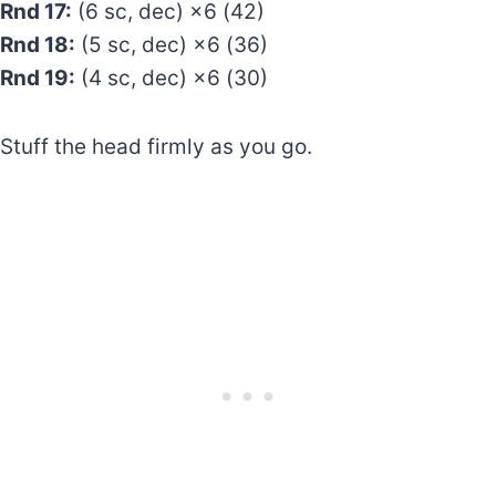
Rnd 17:
(6 sc, dec) ×6 (42)
Rnd 18:
(5 sc, dec) ×6 (36)
Rnd 19:
(4 sc, dec) ×6 (30)
Stuff the head firmly as you go.