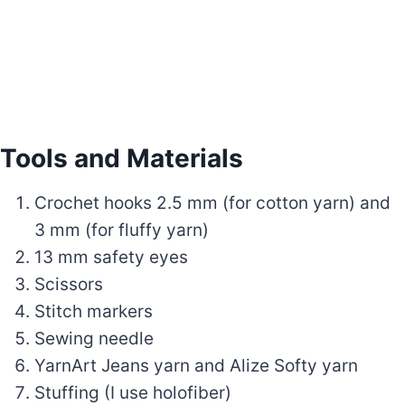
Tools and Materials
Crochet hooks 2.5 mm (for cotton yarn) and
3 mm (for fluffy yarn)
13 mm safety eyes
Scissors
Stitch markers
Sewing needle
YarnArt Jeans yarn and Alize Softy yarn
Stuffing (I use holofiber)