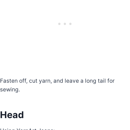
Fasten off, cut yarn, and leave a long tail for
sewing.
Head