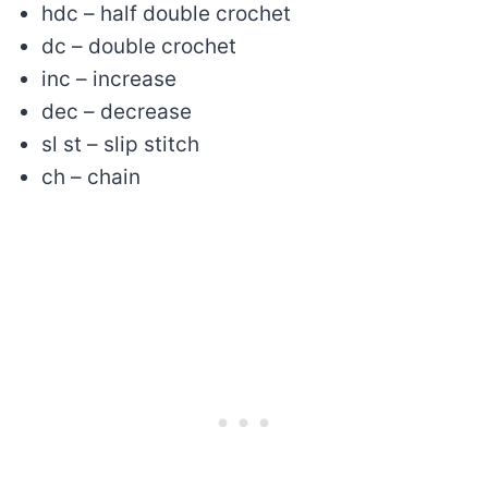
hdc – half double crochet
dc – double crochet
inc – increase
dec – decrease
sl st – slip stitch
ch – chain