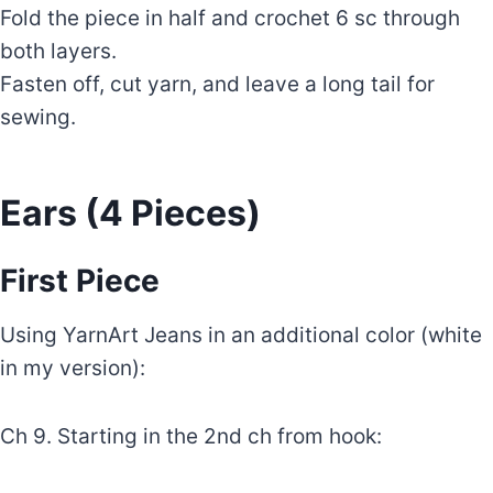
Fold the piece in half and crochet 6 sc through
both layers.
Fasten off, cut yarn, and leave a long tail for
sewing.
Ears (4 Pieces)
First Piece
Using YarnArt Jeans in an additional color (white
in my version):
Ch 9. Starting in the 2nd ch from hook: