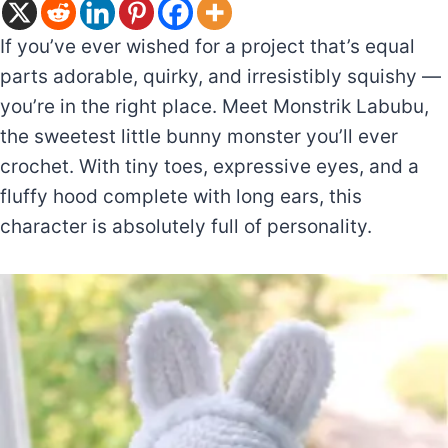
If you’ve ever wished for a project that’s equal
parts adorable, quirky, and irresistibly squishy —
you’re in the right place. Meet Monstrik Labubu,
the sweetest little bunny monster you’ll ever
crochet. With tiny toes, expressive eyes, and a
fluffy hood complete with long ears, this
character is absolutely full of personality.