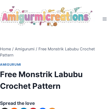
Skip
to
content
Home
/
Amigurumi
/
Free Monstrik Labubu Crochet
Pattern
AMIGURUMI
Free Monstrik Labubu
Crochet Pattern
Spread the love