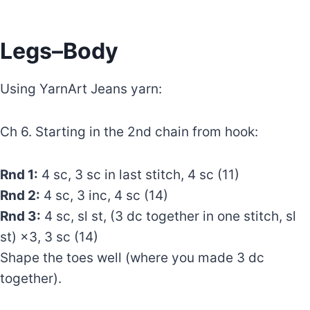
Legs–Body
Using YarnArt Jeans yarn:
Ch 6. Starting in the 2nd chain from hook:
Rnd 1:
4 sc, 3 sc in last stitch, 4 sc (11)
Rnd 2:
4 sc, 3 inc, 4 sc (14)
Rnd 3:
4 sc, sl st, (3 dc together in one stitch, sl
st) ×3, 3 sc (14)
Shape the toes well (where you made 3 dc
together).