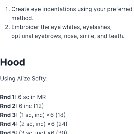
Create eye indentations using your preferred
method.
Embroider the eye whites, eyelashes,
optional eyebrows, nose, smile, and teeth.
Hood
Using Alize Softy:
Rnd 1:
6 sc in MR
Rnd 2:
6 inc (12)
Rnd 3:
(1 sc, inc) ×6 (18)
Rnd 4:
(2 sc, inc) ×6 (24)
Rnd 5:
(3 sc, inc) ×6 (30)