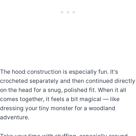
The hood construction is especially fun. It’s
crocheted separately and then continued directly
on the head for a snug, polished fit. When it all
comes together, it feels a bit magical — like
dressing your tiny monster for a woodland
adventure.