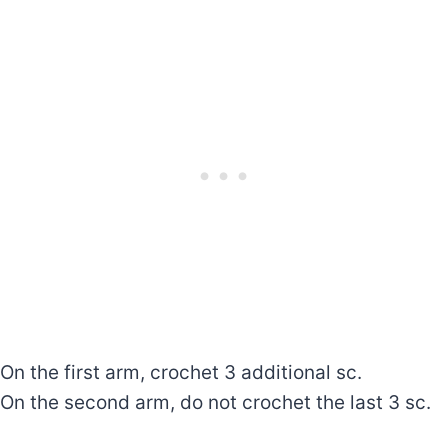
On the first arm, crochet 3 additional sc.
On the second arm, do not crochet the last 3 sc.