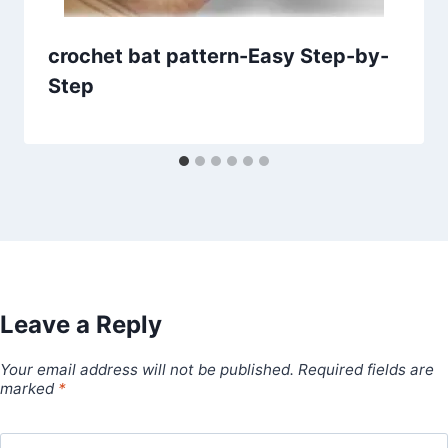
crochet bat pattern-Easy Step-by-
Step
Leave a Reply
Your email address will not be published.
Required fields are
marked
*