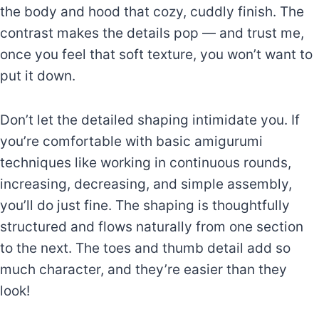
the body and hood that cozy, cuddly finish. The
contrast makes the details pop — and trust me,
once you feel that soft texture, you won’t want to
put it down.
Don’t let the detailed shaping intimidate you. If
you’re comfortable with basic amigurumi
techniques like working in continuous rounds,
increasing, decreasing, and simple assembly,
you’ll do just fine. The shaping is thoughtfully
structured and flows naturally from one section
to the next. The toes and thumb detail add so
much character, and they’re easier than they
look!