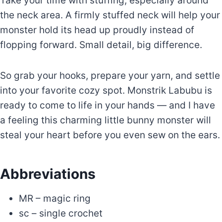
Take your time with stuffing, especially around
the neck area. A firmly stuffed neck will help your
monster hold its head up proudly instead of
flopping forward. Small detail, big difference.
So grab your hooks, prepare your yarn, and settle
into your favorite cozy spot. Monstrik Labubu is
ready to come to life in your hands — and I have
a feeling this charming little bunny monster will
steal your heart before you even sew on the ears.
Abbreviations
MR – magic ring
sc – single crochet