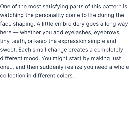
One of the most satisfying parts of this pattern is
watching the personality come to life during the
face shaping. A little embroidery goes a long way
here — whether you add eyelashes, eyebrows,
tiny teeth, or keep the expression simple and
sweet. Each small change creates a completely
different mood. You might start by making just
one… and then suddenly realize you need a whole
collection in different colors.