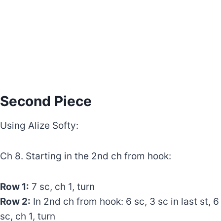
Second Piece
Using Alize Softy:
Ch 8. Starting in the 2nd ch from hook:
Row 1:
7 sc, ch 1, turn
Row 2:
In 2nd ch from hook: 6 sc, 3 sc in last st, 6
sc, ch 1, turn