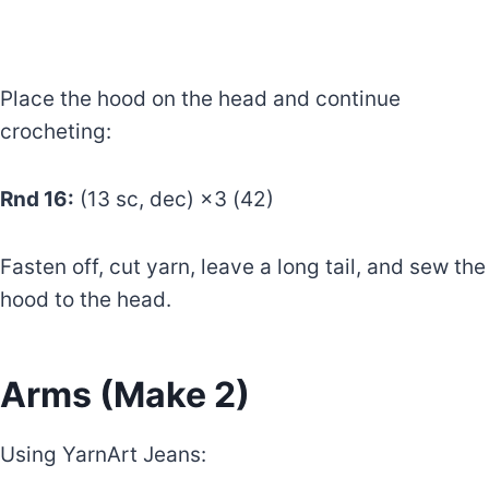
Place the hood on the head and continue
crocheting:
Rnd 16:
(13 sc, dec) ×3 (42)
Fasten off, cut yarn, leave a long tail, and sew the
hood to the head.
Arms (Make 2)
Using YarnArt Jeans: