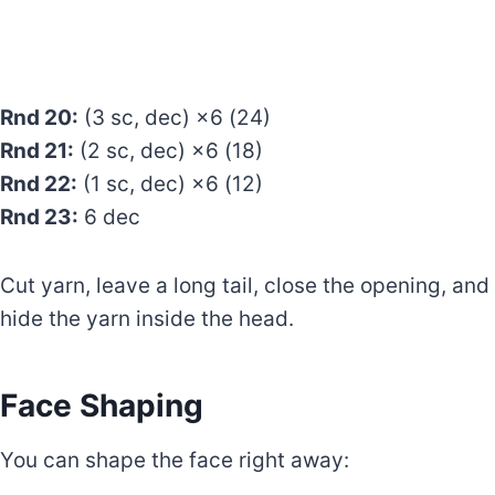
Rnd 20:
(3 sc, dec) ×6 (24)
Rnd 21:
(2 sc, dec) ×6 (18)
Rnd 22:
(1 sc, dec) ×6 (12)
Rnd 23:
6 dec
Cut yarn, leave a long tail, close the opening, and
hide the yarn inside the head.
Face Shaping
You can shape the face right away: