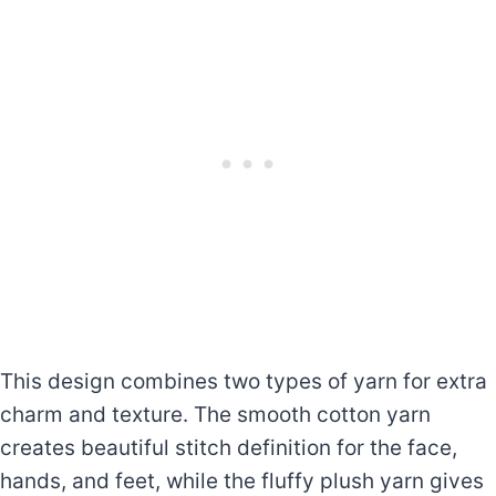
This design combines two types of yarn for extra
charm and texture. The smooth cotton yarn
creates beautiful stitch definition for the face,
hands, and feet, while the fluffy plush yarn gives