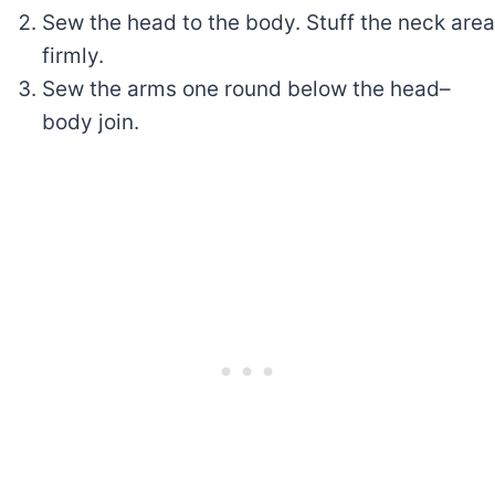
Sew the head to the body. Stuff the neck area
firmly.
Sew the arms one round below the head–
body join.