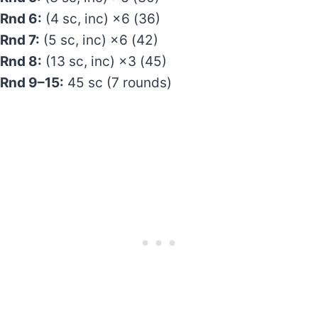
Rnd 6:
(4 sc, inc) ×6 (36)
Rnd 7:
(5 sc, inc) ×6 (42)
Rnd 8:
(13 sc, inc) ×3 (45)
Rnd 9–15:
45 sc (7 rounds)