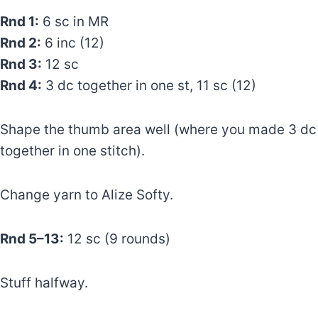
Rnd 1:
6 sc in MR
Rnd 2:
6 inc (12)
Rnd 3:
12 sc
Rnd 4:
3 dc together in one st, 11 sc (12)
Shape the thumb area well (where you made 3 dc
together in one stitch).
Change yarn to Alize Softy.
Rnd 5–13:
12 sc (9 rounds)
Stuff halfway.