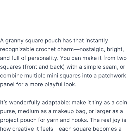
A granny square pouch has that instantly
recognizable crochet charm—nostalgic, bright,
and full of personality. You can make it from two
squares (front and back) with a simple seam, or
combine multiple mini squares into a patchwork
panel for a more playful look.
It’s wonderfully adaptable: make it tiny as a coin
purse, medium as a makeup bag, or larger as a
project pouch for yarn and hooks. The real joy is
how creative it feels—each square becomes a