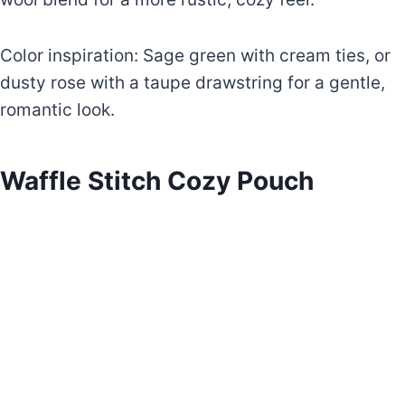
Color inspiration: Sage green with cream ties, or
dusty rose with a taupe drawstring for a gentle,
romantic look.
Waffle Stitch Cozy Pouch