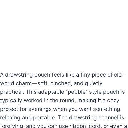
A drawstring pouch feels like a tiny piece of old-
world charm—soft, cinched, and quietly
practical. This adaptable “pebble” style pouch is
typically worked in the round, making it a cozy
project for evenings when you want something
relaxing and portable. The drawstring channel is
forgiving, and you can use ribbon, cord, or even a