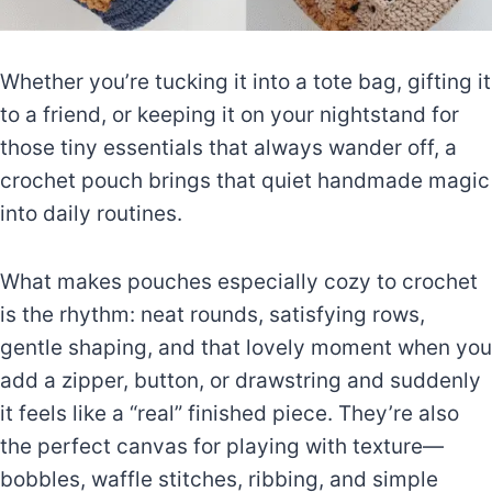
Whether you’re tucking it into a tote bag, gifting it
to a friend, or keeping it on your nightstand for
those tiny essentials that always wander off, a
crochet pouch brings that quiet handmade magic
into daily routines.
What makes pouches especially cozy to crochet
is the rhythm: neat rounds, satisfying rows,
gentle shaping, and that lovely moment when you
add a zipper, button, or drawstring and suddenly
it feels like a “real” finished piece. They’re also
the perfect canvas for playing with texture—
bobbles, waffle stitches, ribbing, and simple