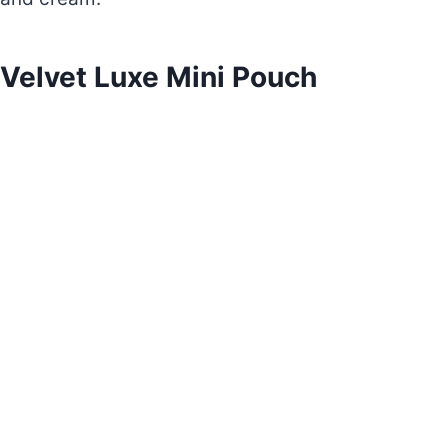
Velvet Luxe Mini Pouch