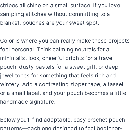
stripes all shine on a small surface. If you love
sampling stitches without committing to a
blanket, pouches are your sweet spot.
Color is where you can really make these projects
feel personal. Think calming neutrals for a
minimalist look, cheerful brights for a travel
pouch, dusty pastels for a sweet gift, or deep
jewel tones for something that feels rich and
wintery. Add a contrasting zipper tape, a tassel,
or a small label, and your pouch becomes a little
handmade signature.
Below you’ll find adaptable, easy crochet pouch
patterns—each one designed to feel beginner-