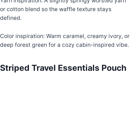
Yarn inspiration: A slightly springy worsted yarn
or cotton blend so the waffle texture stays
defined.
Color inspiration: Warm caramel, creamy ivory, or
deep forest green for a cozy cabin-inspired vibe.
Striped Travel Essentials Pouch