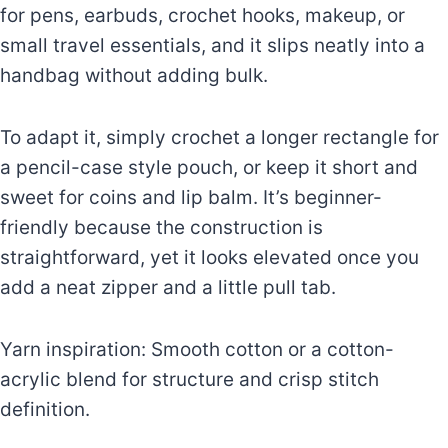
for pens, earbuds, crochet hooks, makeup, or
small travel essentials, and it slips neatly into a
handbag without adding bulk.
To adapt it, simply crochet a longer rectangle for
a pencil-case style pouch, or keep it short and
sweet for coins and lip balm. It’s beginner-
friendly because the construction is
straightforward, yet it looks elevated once you
add a neat zipper and a little pull tab.
Yarn inspiration: Smooth cotton or a cotton-
acrylic blend for structure and crisp stitch
definition.