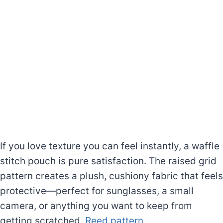
If you love texture you can feel instantly, a waffle
stitch pouch is pure satisfaction. The raised grid
pattern creates a plush, cushiony fabric that feels
protective—perfect for sunglasses, a small
camera, or anything you want to keep from
getting scratched.
Reed pattern