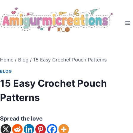
Skip
to
content
Home
/
Blog
/
15 Easy Crochet Pouch Patterns
BLOG
15 Easy Crochet Pouch
Patterns
Spread the love