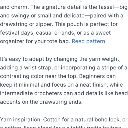
and charm. The signature detail is the tassel—big
and swingy or small and delicate—paired with a
drawstring or zipper. This pouch is perfect for
festival days, casual errands, or as a sweet
organizer for your tote bag.
Reed pattern
It’s easy to adapt by changing the yarn weight,
adding a wrist strap, or incorporating a stripe of a
contrasting color near the top. Beginners can
keep it minimal and focus on a neat finish, while
intermediate crocheters can add details like bead
accents on the drawstring ends.
Yarn inspiration: Cotton for a natural boho look, or