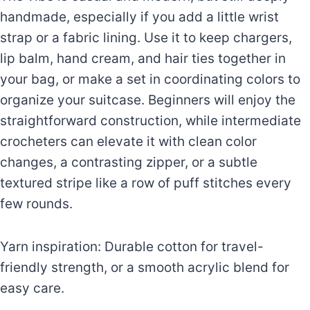
handmade, especially if you add a little wrist
strap or a fabric lining. Use it to keep chargers,
lip balm, hand cream, and hair ties together in
your bag, or make a set in coordinating colors to
organize your suitcase. Beginners will enjoy the
straightforward construction, while intermediate
crocheters can elevate it with clean color
changes, a contrasting zipper, or a subtle
textured stripe like a row of puff stitches every
few rounds.
Yarn inspiration: Durable cotton for travel-
friendly strength, or a smooth acrylic blend for
easy care.