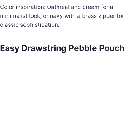
Color inspiration: Oatmeal and cream for a
minimalist look, or navy with a brass zipper for
classic sophistication.
Easy Drawstring Pebble Pouch