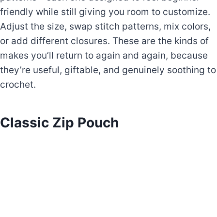
friendly while still giving you room to customize.
Adjust the size, swap stitch patterns, mix colors,
or add different closures. These are the kinds of
makes you’ll return to again and again, because
they’re useful, giftable, and genuinely soothing to
crochet.
Classic Zip Pouch