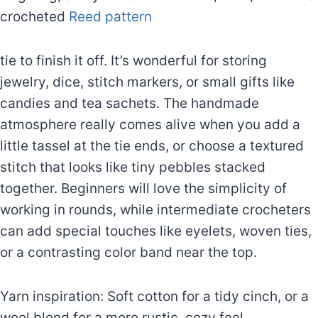
crocheted
Reed pattern
tie to finish it off. It’s wonderful for storing
jewelry, dice, stitch markers, or small gifts like
candies and tea sachets. The handmade
atmosphere really comes alive when you add a
little tassel at the tie ends, or choose a textured
stitch that looks like tiny pebbles stacked
together. Beginners will love the simplicity of
working in rounds, while intermediate crocheters
can add special touches like eyelets, woven ties,
or a contrasting color band near the top.
Yarn inspiration: Soft cotton for a tidy cinch, or a
wool blend for a more rustic, cozy feel.