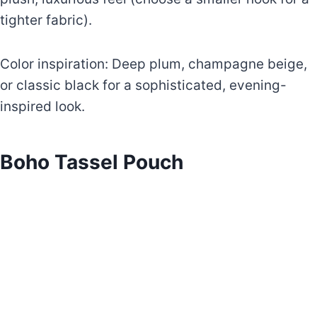
tighter fabric).
Color inspiration: Deep plum, champagne beige,
or classic black for a sophisticated, evening-
inspired look.
Boho Tassel Pouch