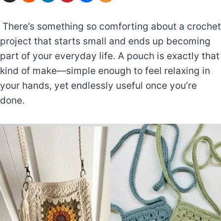
There’s something so comforting about a crochet
project that starts small and ends up becoming
part of your everyday life. A pouch is exactly that
kind of make—simple enough to feel relaxing in
your hands, yet endlessly useful once you’re
done.