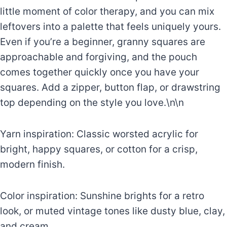
little moment of color therapy, and you can mix
leftovers into a palette that feels uniquely yours.
Even if you’re a beginner, granny squares are
approachable and forgiving, and the pouch
comes together quickly once you have your
squares. Add a zipper, button flap, or drawstring
top depending on the style you love.\n\n
Yarn inspiration: Classic worsted acrylic for
bright, happy squares, or cotton for a crisp,
modern finish.
Color inspiration: Sunshine brights for a retro
look, or muted vintage tones like dusty blue, clay,
and cream.