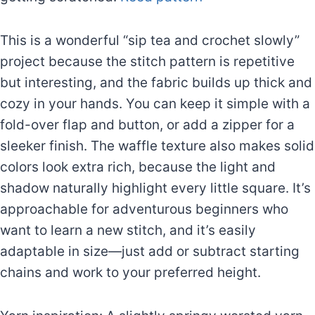
This is a wonderful “sip tea and crochet slowly”
project because the stitch pattern is repetitive
but interesting, and the fabric builds up thick and
cozy in your hands. You can keep it simple with a
fold-over flap and button, or add a zipper for a
sleeker finish. The waffle texture also makes solid
colors look extra rich, because the light and
shadow naturally highlight every little square. It’s
approachable for adventurous beginners who
want to learn a new stitch, and it’s easily
adaptable in size—just add or subtract starting
chains and work to your preferred height.