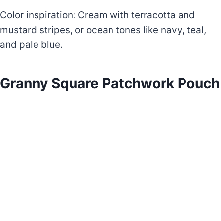
Color inspiration: Cream with terracotta and
mustard stripes, or ocean tones like navy, teal,
and pale blue.
Granny Square Patchwork Pouch