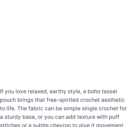
If you love relaxed, earthy style, a boho tassel
pouch brings that free-spirited crochet aesthetic
to life. The fabric can be simple single crochet for
a sturdy base, or you can add texture with puff
stitches or a subtle chevron to give it movement