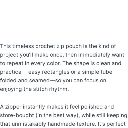
This timeless crochet zip pouch is the kind of
project you’ll make once, then immediately want
to repeat in every color. The shape is clean and
practical—easy rectangles or a simple tube
folded and seamed—so you can focus on
enjoying the stitch rhythm.
A zipper instantly makes it feel polished and
store-bought (in the best way), while still keeping
that unmistakably handmade texture. It’s perfect