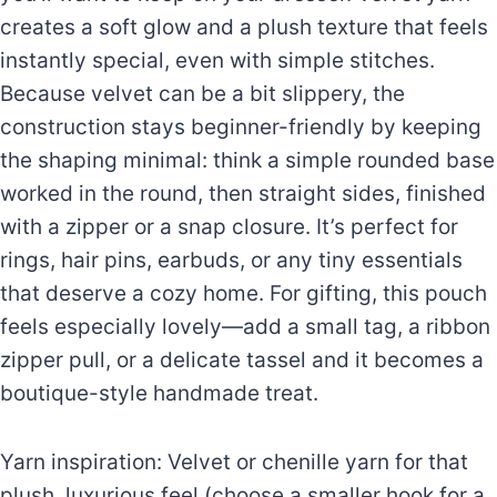
creates a soft glow and a plush texture that feels
instantly special, even with simple stitches.
Because velvet can be a bit slippery, the
construction stays beginner-friendly by keeping
the shaping minimal: think a simple rounded base
worked in the round, then straight sides, finished
with a zipper or a snap closure. It’s perfect for
rings, hair pins, earbuds, or any tiny essentials
that deserve a cozy home. For gifting, this pouch
feels especially lovely—add a small tag, a ribbon
zipper pull, or a delicate tassel and it becomes a
boutique-style handmade treat.
Yarn inspiration: Velvet or chenille yarn for that
plush, luxurious feel (choose a smaller hook for a