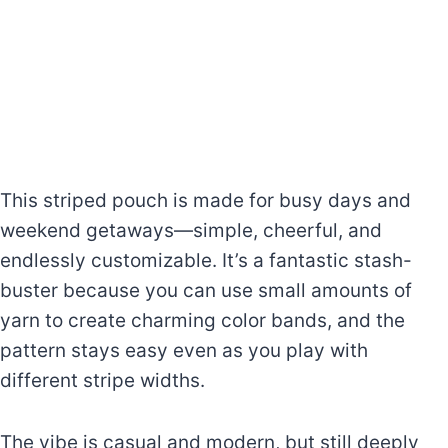
This striped pouch is made for busy days and
weekend getaways—simple, cheerful, and
endlessly customizable. It’s a fantastic stash-
buster because you can use small amounts of
yarn to create charming color bands, and the
pattern stays easy even as you play with
different stripe widths.
The vibe is casual and modern, but still deeply