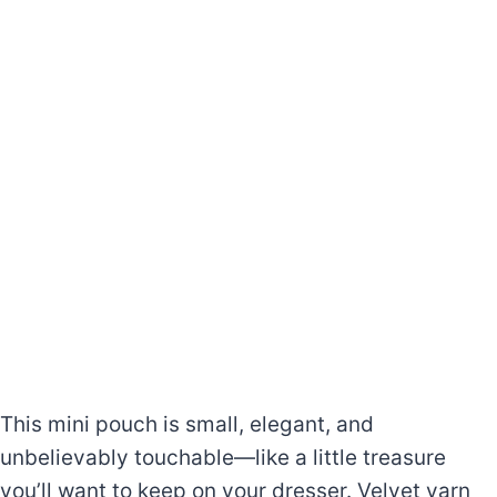
This mini pouch is small, elegant, and
unbelievably touchable—like a little treasure
you’ll want to keep on your dresser. Velvet yarn