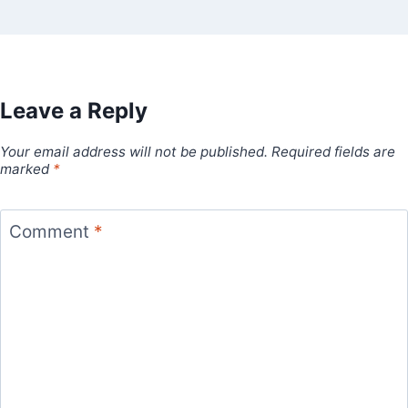
Leave a Reply
Your email address will not be published.
Required fields are
marked
*
Comment
*