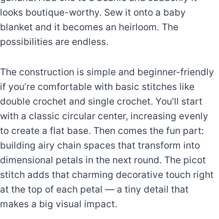
looks boutique-worthy. Sew it onto a baby
blanket and it becomes an heirloom. The
possibilities are endless.
The construction is simple and beginner-friendly
if you’re comfortable with basic stitches like
double crochet and single crochet. You’ll start
with a classic circular center, increasing evenly
to create a flat base. Then comes the fun part:
building airy chain spaces that transform into
dimensional petals in the next round. The picot
stitch adds that charming decorative touch right
at the top of each petal — a tiny detail that
makes a big visual impact.