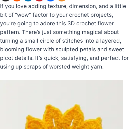
If you love adding texture, dimension, and a little
bit of “wow” factor to your crochet projects,
you’re going to adore this 3D crochet flower
pattern. There’s just something magical about
turning a small circle of stitches into a layered,
blooming flower with sculpted petals and sweet
picot details. It’s quick, satisfying, and perfect for
using up scraps of worsted weight yarn.