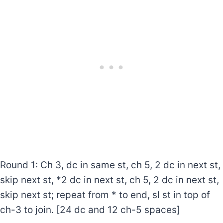
Round 1: Ch 3, dc in same st, ch 5, 2 dc in next st,
skip next st, *2 dc in next st, ch 5, 2 dc in next st,
skip next st; repeat from * to end, sl st in top of
ch-3 to join. [24 dc and 12 ch-5 spaces]