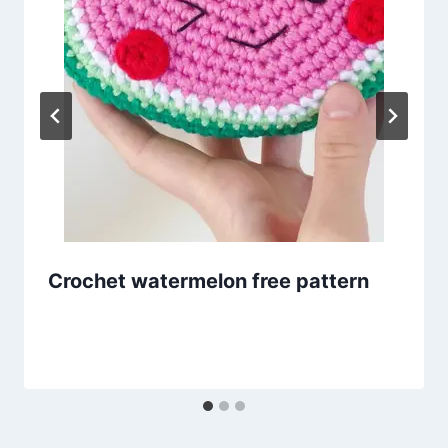
Crochet watermelon free pattern