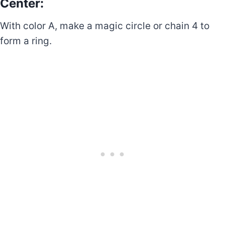
Center:
With color A, make a magic circle or chain 4 to
form a ring.