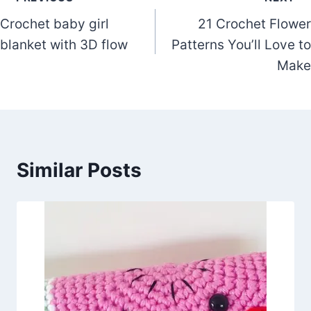
Post
Crochet baby girl
21 Crochet Flower
navigation
blanket with 3D flow
Patterns You’ll Love to
Make
Similar Posts