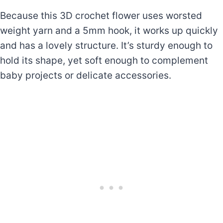
Because this 3D crochet flower uses worsted
weight yarn and a 5mm hook, it works up quickly
and has a lovely structure. It’s sturdy enough to
hold its shape, yet soft enough to complement
baby projects or delicate accessories.