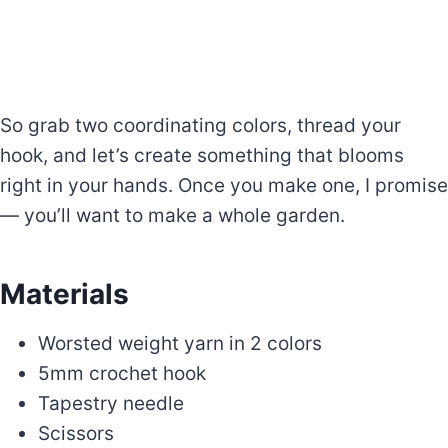
So grab two coordinating colors, thread your
hook, and let’s create something that blooms
right in your hands. Once you make one, I promise
— you’ll want to make a whole garden.
Materials
Worsted weight yarn in 2 colors
5mm crochet hook
Tapestry needle
Scissors