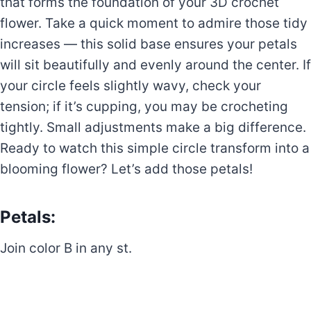
that forms the foundation of your 3D crochet
flower. Take a quick moment to admire those tidy
increases — this solid base ensures your petals
will sit beautifully and evenly around the center. If
your circle feels slightly wavy, check your
tension; if it’s cupping, you may be crocheting
tightly. Small adjustments make a big difference.
Ready to watch this simple circle transform into a
blooming flower? Let’s add those petals!
Petals:
Join color B in any st.