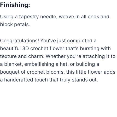
Finishing:
Using a tapestry needle, weave in all ends and
block petals.
Congratulations! You’ve just completed a
beautiful 3D crochet flower that’s bursting with
texture and charm. Whether you’re attaching it to
a blanket, embellishing a hat, or building a
bouquet of crochet blooms, this little flower adds
a handcrafted touch that truly stands out.