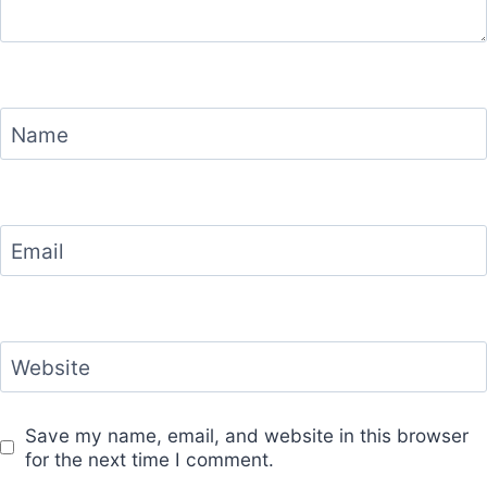
Name
Email
Website
Save my name, email, and website in this browser
for the next time I comment.