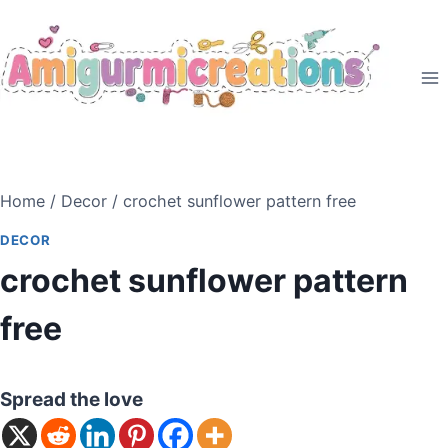
Skip
to
content
Home
/
Decor
/
crochet sunflower pattern free
DECOR
crochet sunflower pattern
free
Spread the love