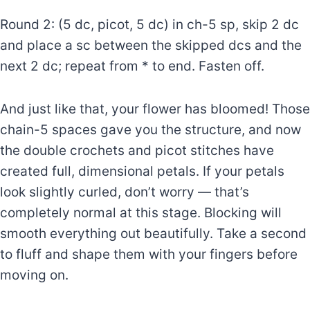
Round 2: (5 dc, picot, 5 dc) in ch-5 sp, skip 2 dc
and place a sc between the skipped dcs and the
next 2 dc; repeat from * to end. Fasten off.
And just like that, your flower has bloomed! Those
chain-5 spaces gave you the structure, and now
the double crochets and picot stitches have
created full, dimensional petals. If your petals
look slightly curled, don’t worry — that’s
completely normal at this stage. Blocking will
smooth everything out beautifully. Take a second
to fluff and shape them with your fingers before
moving on.