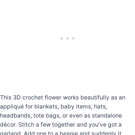
This 3D crochet flower works beautifully as an
appliqué for blankets, baby items, hats,
headbands, tote bags, or even as standalone
décor. Stitch a few together and you’ve got a
garland. Add one to a beanie and suddenly it