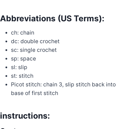
Abbreviations (US Terms):
ch: chain
dc: double crochet
sc: single crochet
sp: space
sl: slip
st: stitch
Picot stitch: chain 3, slip stitch back into
base of first stitch
instructions: