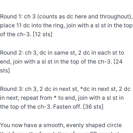
Round 1: ch 3 (counts as dc here and throughout),
place 11 dc into the ring, join with a sl st in the top
of the ch-3. [12 sts]
Round 2: ch 3, dc in same st, 2 dc in each st to
end, join with a sl st in the top of the ch-3. [24
sts]
Round 3: ch 3, 2 dc in next st, *dc in next st, 2 dc
in next; repeat from * to end, join with a sl st in
the top of the ch-3. Fasten off. [36 sts]
You now have a smooth, evenly shaped circle