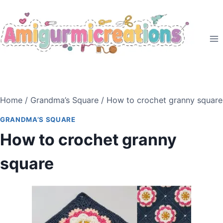
Skip
to
content
Home
/
Grandma’s Square
/
How to crochet granny square
GRANDMA’S SQUARE
How to crochet granny
square