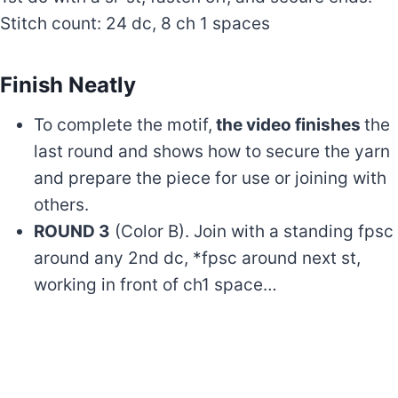
Stitch count: 24 dc, 8 ch 1 spaces
Finish Neatly
To complete the motif,
the video finishes
the
last round and shows how to secure the yarn
and prepare the piece for use or joining with
others.
ROUND 3
(Color B). Join with a standing fpsc
around any 2nd dc, *fpsc around next st,
working in front of ch1 space…