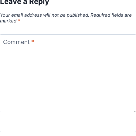
Leave a Reply
Your email address will not be published.
Required fields are
marked
*
Comment
*