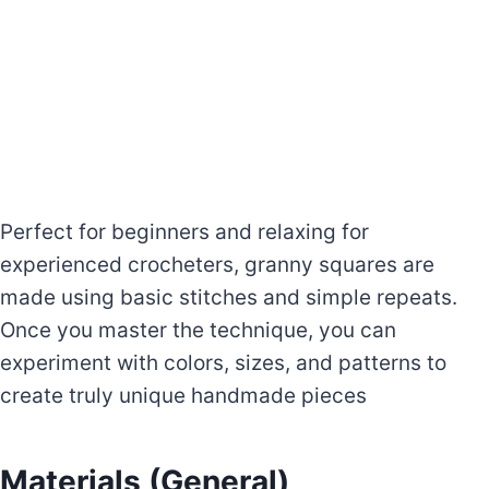
Perfect for beginners and relaxing for
experienced crocheters, granny squares are
made using basic stitches and simple repeats.
Once you master the technique, you can
experiment with colors, sizes, and patterns to
create truly unique handmade pieces
Materials (General)