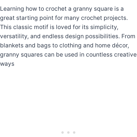
Learning how to crochet a granny square is a
great starting point for many crochet projects.
This classic motif is loved for its simplicity,
versatility, and endless design possibilities. From
blankets and bags to clothing and home décor,
granny squares can be used in countless creative
ways