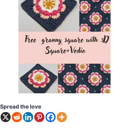
Spread the love