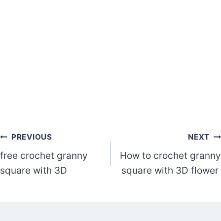
Post
PREVIOUS
NEXT
free crochet granny
How to crochet granny
navigation
square with 3D
square with 3D flower