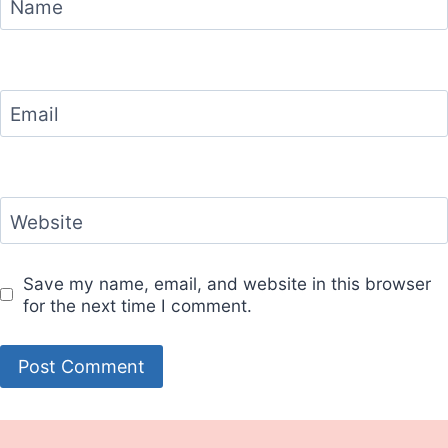
Name
Email
Website
Save my name, email, and website in this browser
for the next time I comment.