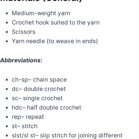
Medium-weight yarn
Crochet hook suited to the yarn
Scissors
Yarn needle (to weave in ends)
Abbreviations:
ch-sp– chain space
dc– double crochet
sc– single crochet
hdc– half double crochet
rep– repeat
st– stitch
slst/sl st– slip stitch for joining different