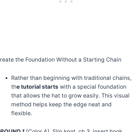
reate the Foundation Without a Starting Chain
Rather than beginning with traditional chains,
th
e tutorial starts
with a special foundation
that allows the hat to grow easily. This visual
method helps keep the edge neat and
flexible.
ROUND 1
(Color A). Slip knot, ch 3, insert hook