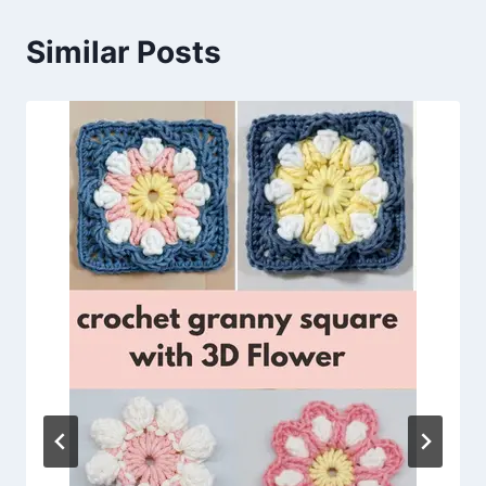
Similar Posts