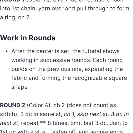
into 1st chain, yarn over and pull through to form
a ring, ch 2
Work in Rounds
After the center is set, the tutorial shows
working in successive rounds. Each round
builds on the previous one, expanding the
fabric and forming the recognizable square
shape
ROUND 2
(Color A). ch 2 (does not count as
stitch), 3 dc in same st,
ch 1, skip next st, 3 dc in
next st
, repeat ** 8 times, omit last 3 dc. Join to
1st dc with a sl-st, fasten off, and secure ends.