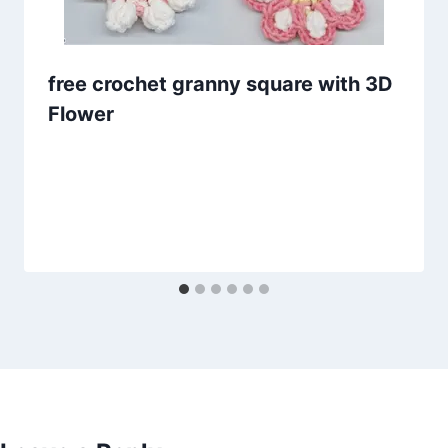
free crochet granny square with 3D
Flower