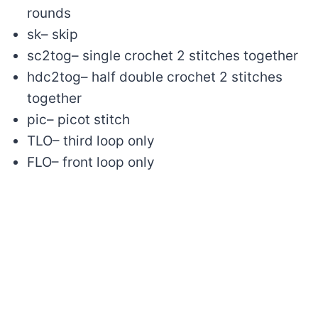
rounds
sk– skip
sc2tog– single crochet 2 stitches together
hdc2tog– half double crochet 2 stitches
together
pic– picot stitch
TLO– third loop only
FLO– front loop only